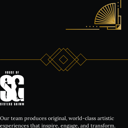
Our team produces original, world-class artistic
experiences that inspire, engage, and transform.