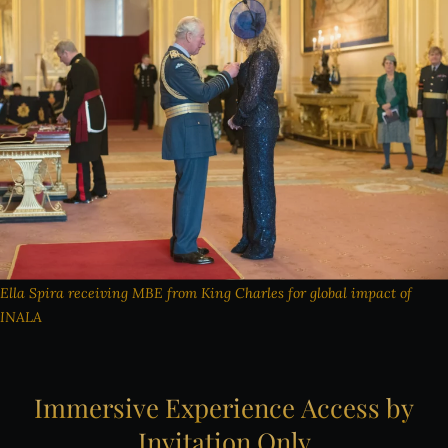
Ella Spira receiving MBE from King Charles for global impact of
INALA
Immersive
Experience
Access
by
Invitation
Only