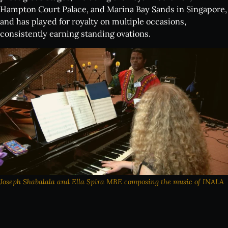
Hampton Court Palace, and Marina Bay Sands in Singapore,
and has played for royalty on multiple occasions,
consistently earning standing ovations.
Joseph Shabalala and Ella Spira MBE composing the music of INALA