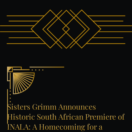
Sisters
Grimm
Announces
Historic
South
African
Premiere
of
INALA:
A
Homecoming
for
a