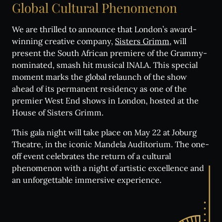
Global
Cultural
Phenomenon
We are thrilled to announce that London’s award-
winning creative company,
Sisters Grimm
, will
present the South African premiere of the Grammy-
nominated, smash hit musical INALA. This special
moment marks the global relaunch of the show
ahead of its permanent residency as one of the
premier West End shows in London, hosted at the
House of Sisters Grimm.
This gala night will take place on May 22 at Joburg
Theatre, in the iconic Mandela Auditorium. The one-
off event celebrates the return of a cultural
phenomenon with a night of artistic excellence and
an unforgettable immersive experience.