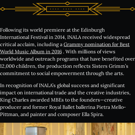
Following its world premiere at the Edinburgh
International Festival in 2014, INALA received widespread
critical acclaim, including a
Grammy nomination for Best
World Music Album in 2016
. With millions of views
worldwide and outreach programs that have benefited over
12,000 children, the production reflects Sisters Grimm’s
commitment to social empowerment through the arts.
In recognition of INALA’s global success and significant
impact on international trade and the creative industries,
King Charles awarded MBEs to the founders—creative
producer and former Royal Ballet ballerina Pietra Mello-
Pittman, and painter and composer Ella Spira.