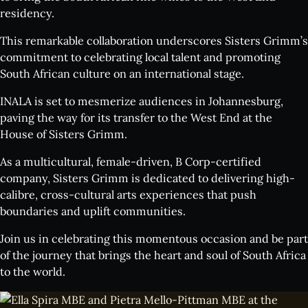
residency.
This remarkable collaboration underscores Sisters Grimm’s
commitment to celebrating local talent and promoting
South African culture on an international stage.
INALA is set to mesmerize audiences in Johannesburg,
paving the way for its transfer to the West End at the
House of Sisters Grimm.
As a multicultural, female-driven, B Corp-certified
company, Sisters Grimm is dedicated to delivering high-
calibre, cross-cultural arts experiences that push
boundaries and uplift communities.
Join us in celebrating this momentous occasion and be part
of the journey that brings the heart and soul of South Africa
to the world.