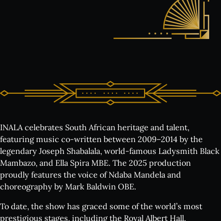
INALA celebrates South African heritage and talent,
featuring music co-written between 2009–2014 by the
legendary Joseph Shabalala, world-famous Ladysmith Black
Mambazo, and Ella Spira MBE. The 2025 production
proudly features the voice of Ndaba Mandela
and
choreography by Mark Baldwin OBE.
To date, the show has graced some of the world’s most
prestigious stages, including the Royal Albert Hall,