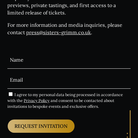
previews, private tastings, and first access to a
limited release of tickets.
For more information and media inquiries, please
contact
press@sisters-grimm.co.uk
.
Alternative:
I agree to my personal data being processed in accordance
with the
Privacy Policy
and consent to be contacted about
invitations to bespoke events and exclusive offers.
REQUEST INVITATION