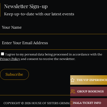
Newsletter Sign-up
Keep up-to-date with our latest events
I agree to my personal data being processed in accordance with the
Privacy Policy
and consent to receive the newsletter.
Subscribe
THE VIP EXPERIENCE
Alternative:
GROUP BOOKINGS
INALA TICKET INFO
COPYRIGHT © 2026 HOUSE OF SISTERS GRIMM. ALL RIGHTS RESERVED.