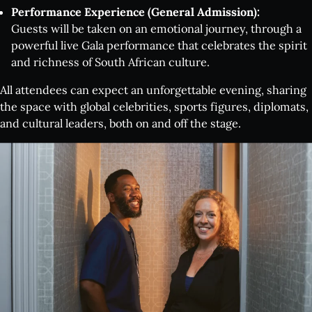
Performance Experience (General Admission):
Guests will be taken on an emotional journey, through a
powerful live Gala performance that celebrates the spirit
and richness of South African culture.
All attendees can expect an unforgettable evening, sharing
the space with global celebrities, sports figures, diplomats,
What's on:
and cultural leaders, both on and off the stage.
INALA
Choose Your INALA Experience
The VIP Experience
Group Bookings
All Experiences
Exclusive evenings
All Events