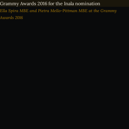
Ella Spira MBE and Pietra Mello-Pittman MBE at the Grammy
Awards 2016