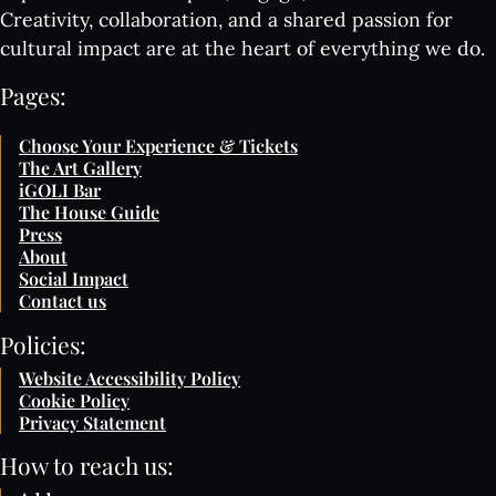
Creativity, collaboration, and a shared passion for
cultural impact are at the heart of everything we do.
Pages:
Choose Your Experience & Tickets
The Art Gallery
iGOLI Bar
The House Guide
Press
About
Social Impact
Contact us
Policies:
Website Accessibility Policy
Cookie Policy
Privacy Statement
How to reach us: