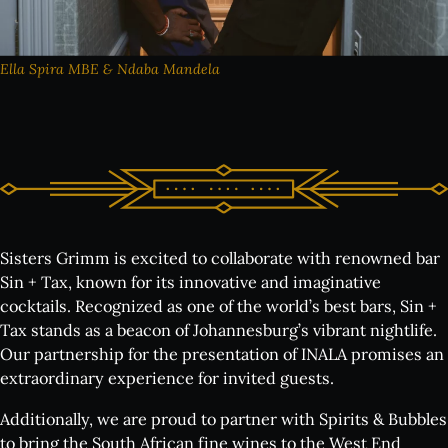
Wine Tasting Events
Jazz Nights
Sensory Notes
Ella Spira MBE & Ndaba Mandela
The venue:
Plan your visit
FAQs
Sisters Grimm is excited to collaborate with renowned bar
Contact us
Sin + Tax, known for its innovative and imaginative
cocktails. Recognized as one of the world’s best bars, Sin +
Tax stands as a beacon of Johannesburg’s vibrant nightlife.
Our partnership for the presentation of INALA promises an
BUY TICKETS NOW
extraordinary experience for invited guests.
Additionally, we are proud to partner with Spirits & Bubbles
to bring the South African fine wines to the West End