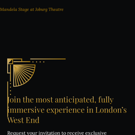
Mandela Stage at Joburg Theatre
Join
the
most
anticipated,
fully
immersive
experience
in
London’s
West
End
Request your invitation to receive exclusive