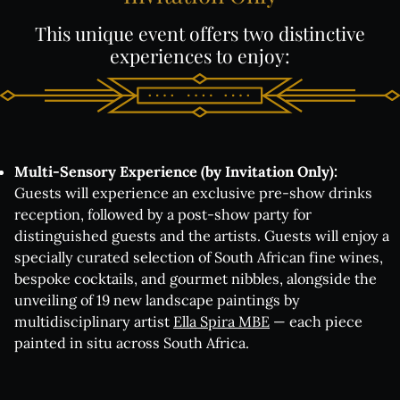
This
unique
event
offers
two
distinctive
experiences
to
enjoy:
Multi-Sensory Experience (by Invitation Only):
Guests will experience an exclusive pre-show drinks
reception, followed by a post-show party for
distinguished guests and the artists. Guests will enjoy a
specially curated selection of South African fine wines,
bespoke cocktails, and gourmet nibbles, alongside the
unveiling of 19 new landscape paintings
by
multidisciplinary artist
Ella Spira MBE
— each piece
painted in situ across South Africa
.