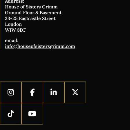
Address:
House of Sisters Grimm
Ground Floor & Basement
23-25 Eastcastle Street
London
W1W 8DF
email:
info@houseofsistersgrimm.com