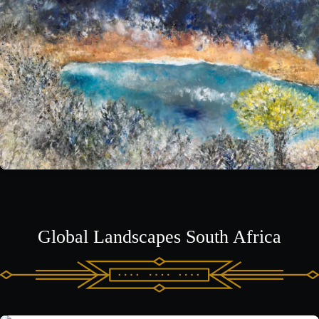
Global Landscapes South Africa