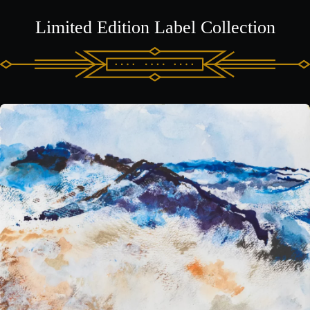
Limited Edition Label Collection