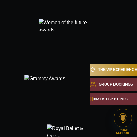
THE VIP EXPERIENCE
GROUP BOOKINGS
INALA TICKET INFO
CHAT
SUPPORT