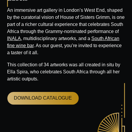
An immersive art gallery in London’s West End, shaped
by the curatorial vision of House of Sisters Grimm, is one
part of a richer cultural experience that celebrates South
Africa through the Grammy-nominated performance of
INALA
, multidisciplinary artworks, and a
South African
fine wine bar
. As our guest, you’re invited to experience
a taster of it all.
This collection of 34 artworks was all created in situ by
Ella Spira, who celebrates South Africa through all her
artistic outputs.
DOWNLOAD CATALOGUE