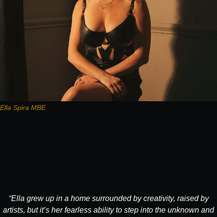
Ella Spira MBE
“Ella grew up in a home surrounded by creativity, raised by
artists, but it’s her fearless ability to step into the unknown and