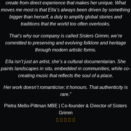
create from direct experience that makes her unique. What
moves me most is that Ella’s always been driven by something
bigger than herself, a duty to amplify global stories and
traditions that the world too often overlooks.
That’s why our company is called Sisters Grimm, we’re
committed to preserving and evolving folklore and heritage
through modern artistic forms.
Ella isn’t just an artist, she’s a cultural documentarian. She
paints landscapes in situ, embedded in communities, while co-
creating music that reflects the soul of a place.
Her work doesn’t romanticise; it honours. That authenticity is
rare.”
PIetra Mello-Pittman MBE | Co-founder & Director of Sisters
Grimm