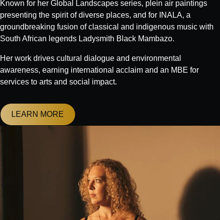
Known for her Global Landscapes series, plein air paintings
presenting the spirit of diverse places, and for INALA, a
groundbreaking fusion of classical and indigenous music with
South African legends Ladysmith Black Mambazo.
Her work drives cultural dialogue and environmental
awareness, earning international acclaim and an MBE for
services to arts and social impact.
LEARN MORE