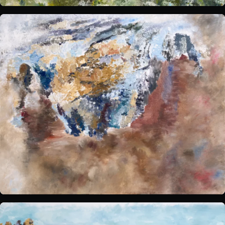
Sensory Notes
The venue:
Plan your visit
FAQs
Contact us
BUY TICKETS NOW