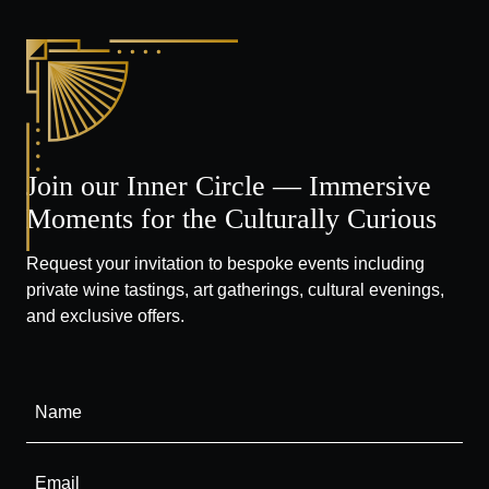
Join our Inner Circle — Immersive
Moments for the Culturally Curious
Request your invitation to bespoke events including
private wine tastings, art gatherings, cultural evenings,
and exclusive offers.