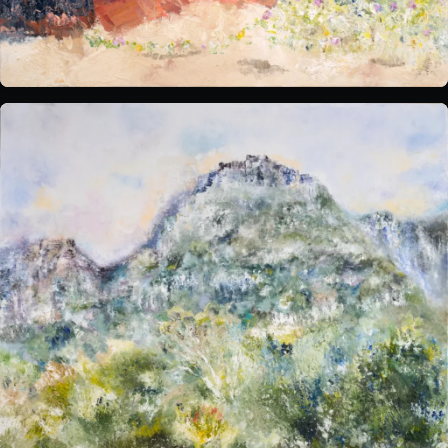
What's on:
INALA
Choose Your INALA Experience
The VIP Experience
Group Bookings
All Experiences
Exclusive evenings
All Events
Wine Tasting Events
Jazz Nights