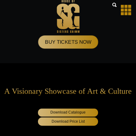
Skip
to
content
BUY TICKETS NOW
A Visionary Showcase of Art & Culture
Download Catalogue
Download Price List