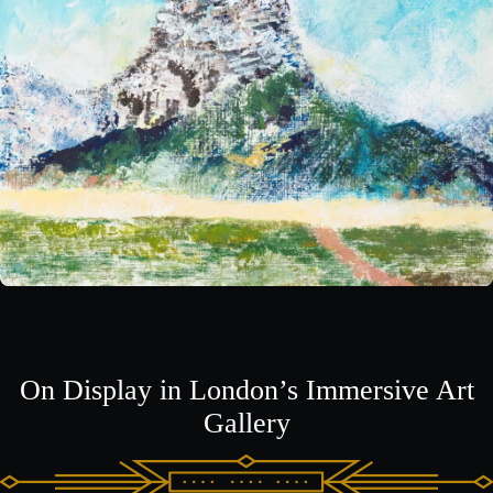
On Display in London’s Immersive Art
Gallery