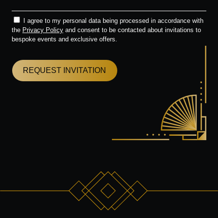
I agree to my personal data being processed in accordance with
the
Privacy Policy
and consent to be contacted about invitations to
bespoke events and exclusive offers.
REQUEST INVITATION