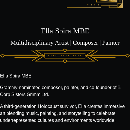
Ella Spira MBE
Multidisciplinary Artist | Composer | Painter
Ella Spira MBE
Grammy-nominated composer, painter, and co-founder of B
Corp Sisters Grimm Ltd.
A third-generation Holocaust survivor, Ella creates immersive
art blending music, painting, and storytelling to celebrate
underrepresented cultures and environments worldwide.