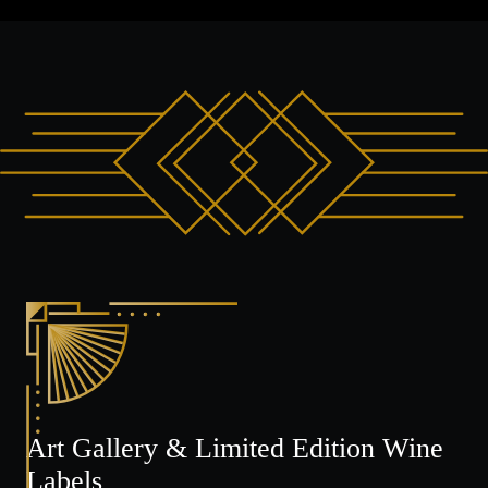
Art Gallery & Limited Edition Wine
Labels