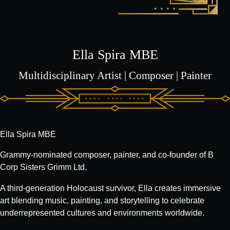
Ella Spira MBE
Multidisciplinary Artist | Composer | Painter
Ella Spira MBE
Grammy-nominated composer, painter, and co-founder of B
Corp Sisters Grimm Ltd.
A third-generation Holocaust survivor, Ella creates immersive
art blending music, painting, and storytelling to celebrate
underrepresented cultures and environments worldwide.