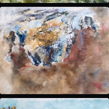
Sensory Notes
The venue:
Plan your visit
FAQs
Contact us
BUY TICKETS NOW