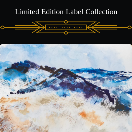
Limited Edition Label Collection