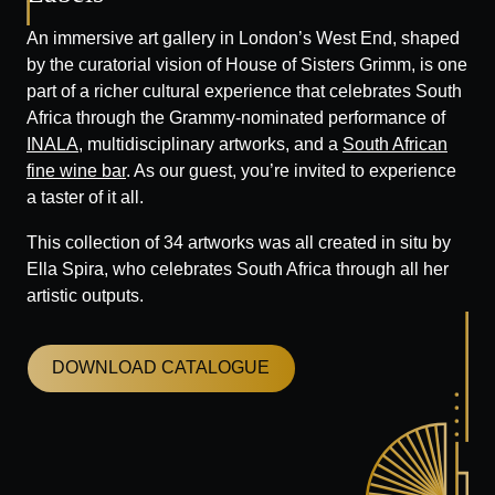
An immersive art gallery in London’s West End, shaped
by the curatorial vision of House of Sisters Grimm, is one
part of a richer cultural experience that celebrates South
Africa through the Grammy-nominated performance of
INALA
, multidisciplinary artworks, and a
South African
fine wine bar
. As our guest, you’re invited to experience
a taster of it all.
This collection of 34 artworks was all created in situ by
Ella Spira, who celebrates South Africa through all her
artistic outputs.
DOWNLOAD CATALOGUE