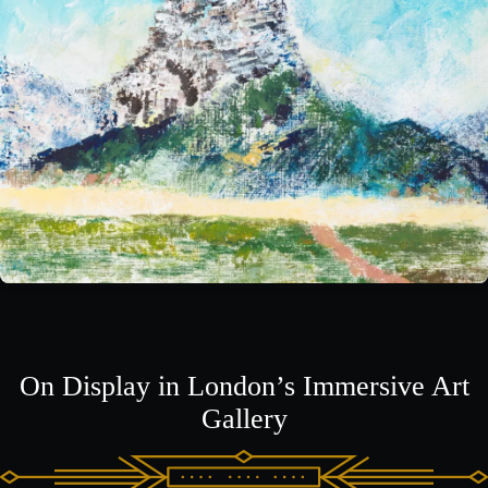
On Display in London’s Immersive Art
Gallery