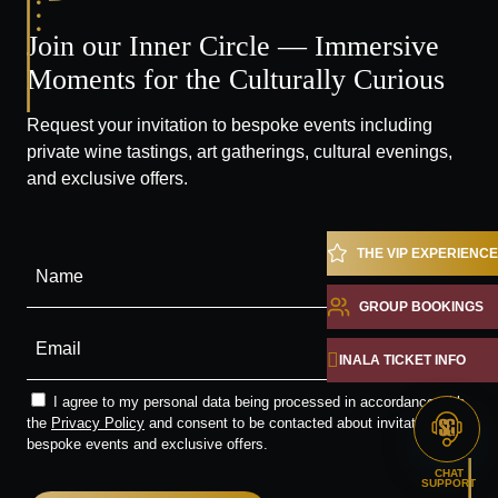
Join our Inner Circle — Immersive
Moments for the Culturally Curious
Request your invitation to bespoke events including
private wine tastings, art gatherings, cultural evenings,
and exclusive offers.
THE VIP EXPERIENCE
Alternative:
GROUP BOOKINGS
INALA TICKET INFO
I agree to my personal data being processed in accordance with
the
Privacy Policy
and consent to be contacted about invitations to
bespoke events and exclusive offers.
CHAT
SUPPORT