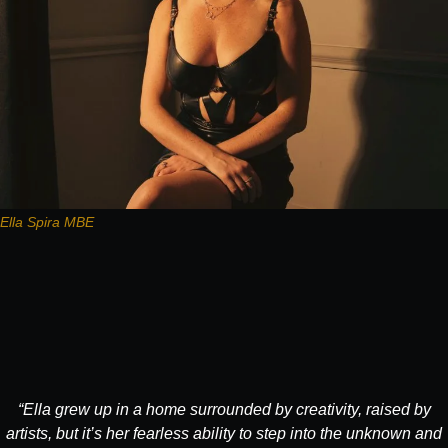
Ella Spira MBE
“Ella grew up in a home surrounded by creativity, raised by
artists, but it’s her fearless ability to step into the unknown and