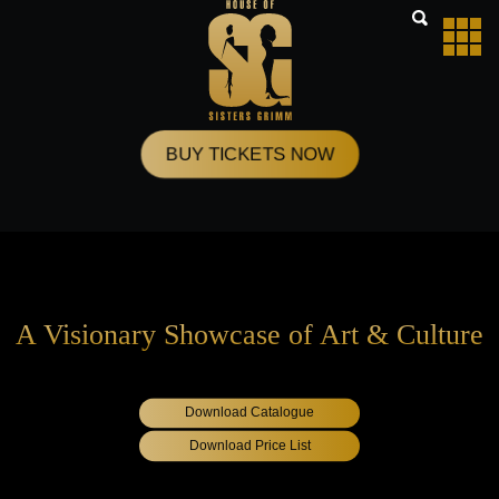
Skip
to
content
BUY TICKETS NOW
A Visionary Showcase of Art & Culture
Download Catalogue
Download Price List