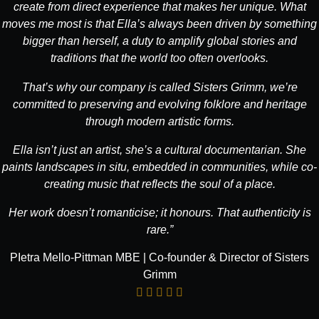
create from direct experience that makes her unique. What
moves me most is that Ella’s always been driven by something
bigger than herself, a duty to amplify global stories and
traditions that the world too often overlooks.
That’s why our company is called Sisters Grimm, we’re
committed to preserving and evolving folklore and heritage
through modern artistic forms.
Ella isn’t just an artist, she’s a cultural documentarian. She
paints landscapes in situ, embedded in communities, while co-
creating music that reflects the soul of a place.
Her work doesn’t romanticise; it honours. That authenticity is
rare.”
PIetra Mello-Pittman MBE | Co-founder & Director of Sisters
Grimm