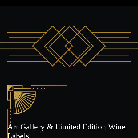
Art Gallery & Limited Edition Wine
Labels