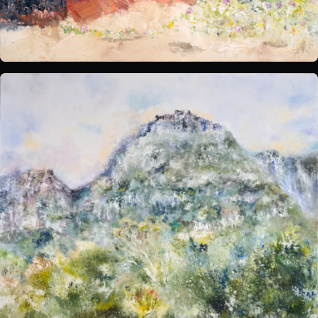
What's on:
INALA
Choose Your INALA Experience
The VIP Experience
Group Bookings
All Experiences
Exclusive evenings
All Events
Wine Tasting Events
Jazz Nights