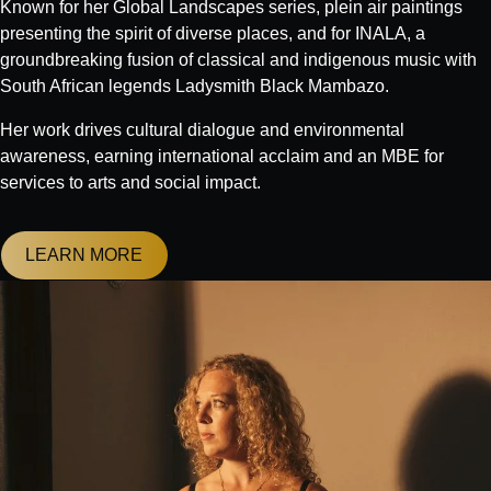
Known for her Global Landscapes series, plein air paintings
presenting the spirit of diverse places, and for INALA, a
groundbreaking fusion of classical and indigenous music with
South African legends Ladysmith Black Mambazo.
Her work drives cultural dialogue and environmental
awareness, earning international acclaim and an MBE for
services to arts and social impact.
LEARN MORE