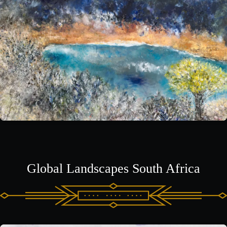
Global Landscapes South Africa