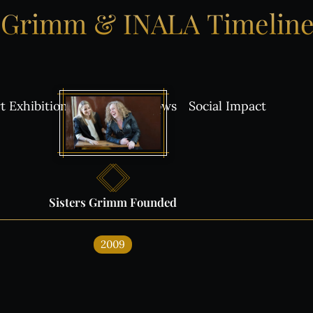
Grimm
&
INALA
Timelin
t Exhibitions
Awards
Shows
Social Impact
Sisters
Grimm
Founded
s on:
2009
ALA