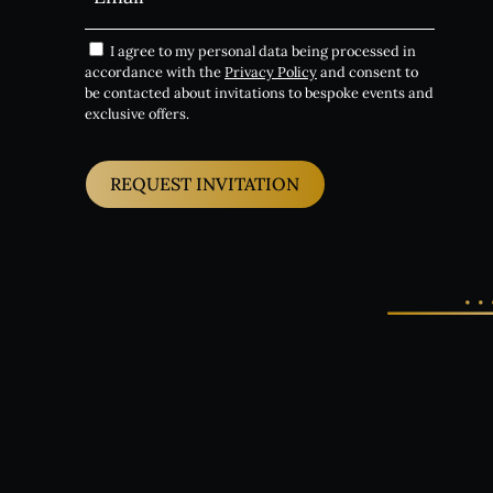
I agree to my personal data being processed in
accordance with the
Privacy Policy
and consent to
be contacted about invitations to bespoke events and
exclusive offers.
REQUEST INVITATION