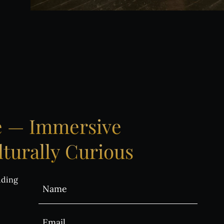
ntact us
BUY TICKETS
e
—
Immersive
turally
Curious
uding
Alternative: