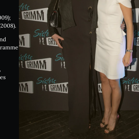
e Tasting Events
09);
z Nights
2008).
and
ogramme
nsory Notes
,
enue:
les
n your visit
Qs