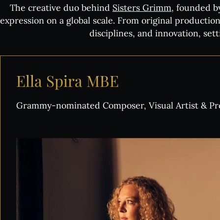
The creative duo behind
Sisters Grimm
, founded b
expression on a global scale. From original production
disciplines, and innovation, se
Ella
Spira
MBE
Grammy-nominated Composer, Visual Artist & P