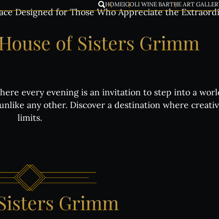
HOME
IGOLI WINE BAR
THE ART GALLER
ace Designed for Those Who Appreciate the Extraord
House
of
Sisters
Grimm
ere every evening is an invitation to step into a wor
nlike any other. Discover a destination where creati
limits.
Sisters
Grimm