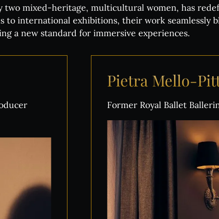
y two mixed-heritage, multicultural women, has redefi
s to international exhibitions, their work seamlessly b
tting a new standard for immersive experiences.
Pietra
Mello-Pi
roducer
Former Royal Ballet Baller