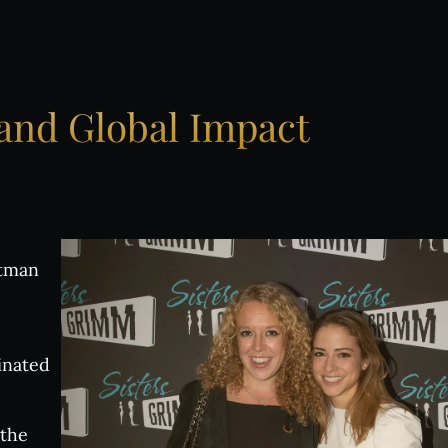
oose Your INALA Experie
e VIP Experience
and
Global
Impact
oup Bookings
 Experiences
ttman
ive evenings
inated
 Events
 the