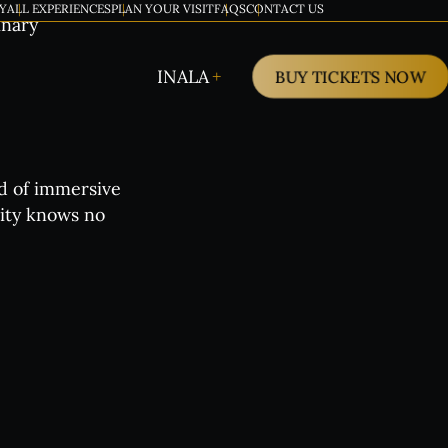
Y
ALL EXPERIENCES
PLAN YOUR VISIT
FAQS
CONTACT US
inary
INALA
BUY TICKETS NOW
ld of immersive
vity knows no