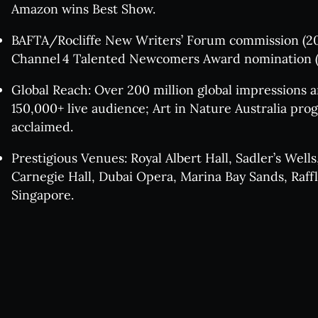
Win
Amazon wins Best Show.
BAFTA/Rocliffe New Writers’ Forum commission (20
Jaz
Channel 4 Talented Newcomers Award nomination (
Global Reach: Over 200 million global impressions 
150,000+ live audience; Art in Nature Australia pr
Se
acclaimed.
Prestigious Venues: Royal Albert Hall, Sadler’s Wells
The v
Carnegie Hall, Dubai Opera, Marina Bay Sands, Raff
Singapore.
Pla
FA