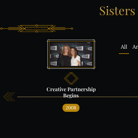
Sisters
All
Ar
Creative
Partnership
Begins
What'
2008
IN