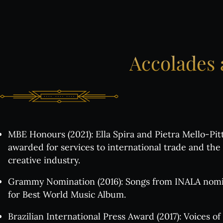
Ch
Th
Accolades
Gr
All
MBE Honours (2021): Ella Spira and Pietra Mello‑Pi
awarded for services to international trade and the
creative industry.
Exclus
Grammy Nomination (2016): Songs from INALA nom
All
for Best World Music Album.
Brazilian International Press Award (2017): Voices of