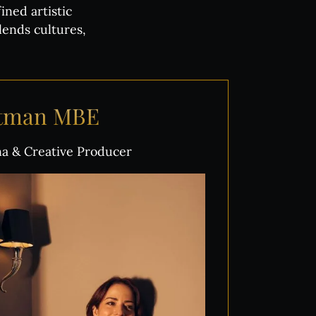
ned artistic
lends cultures,
ttman
MBE
ina & Creative Producer