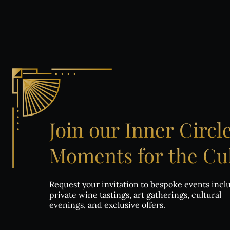
Co
Join
our
Inner
Circl
Moments
for
the
Cul
Request your invitation to bespoke events incl
private wine tastings, art gatherings, cultural
evenings, and exclusive offers.