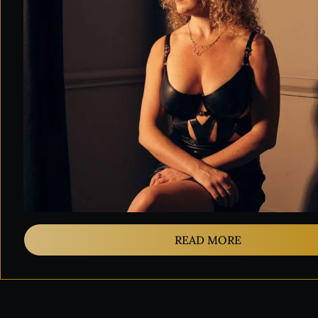
READ MORE