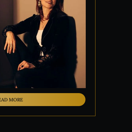
EAD MORE