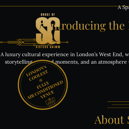
Skip
A Sp
to
content
Introducing
the
A luxury cultural experience in London’s West End, wh
storytelling, curated moments, and an atmosphere u
About