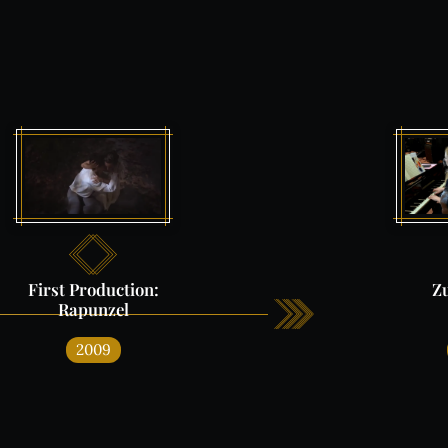
e
First
Production:
Z
Rapunzel
2009