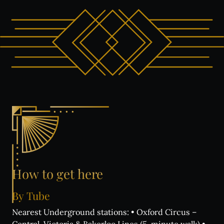
How
to
get
here
By
Tube
Nearest Underground stations: • Oxford Circus –
Central, Victoria & Bakerloo Lines (5-minute walk) •