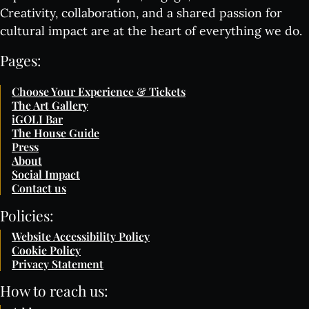
Creativity, collaboration, and a shared passion for
cultural impact are at the heart of everything we do.
Pages:
Choose Your Experience & Tickets
The Art Gallery
iGOLI Bar
The House Guide
Press
About
Social Impact
Contact us
Policies:
Website Accessibility Policy
Cookie Policy
Privacy Statement
How to reach us: