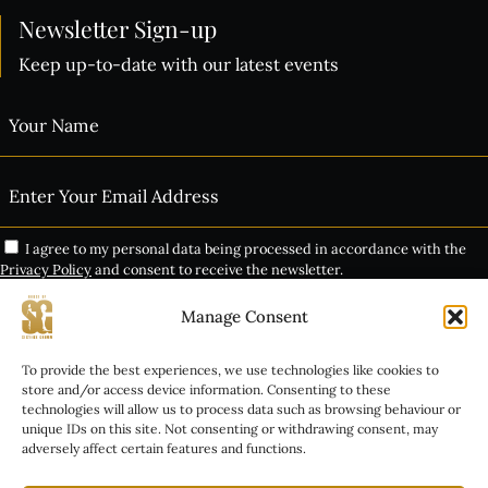
Newsletter Sign-up
Keep up-to-date with our latest events
I agree to my personal data being processed in accordance with the
Privacy Policy
and consent to receive the newsletter.
Manage Consent
Subscribe
THE VIP EXPERIENCE
To provide the best experiences, we use technologies like cookies to
Alternative:
store and/or access device information. Consenting to these
technologies will allow us to process data such as browsing behaviour or
GROUP BOOKINGS
unique IDs on this site. Not consenting or withdrawing consent, may
adversely affect certain features and functions.
INALA TICKET INFO
COPYRIGHT © 2026 HOUSE OF SISTERS GRIMM. ALL RIGHTS RESERVED.