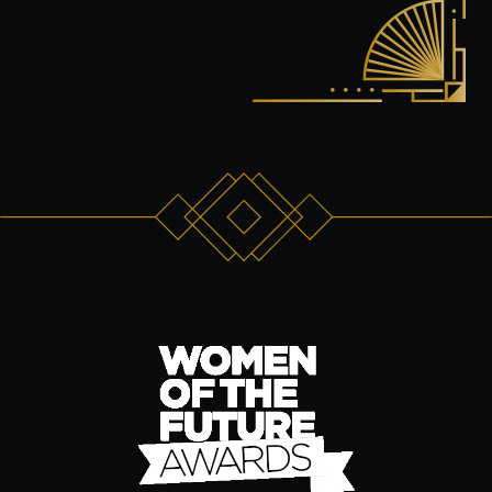
Wine Tasting Events
Jazz Nights
Sensory Notes
The venue:
Plan your visit
FAQs
Contact us
BUY TICKETS NOW