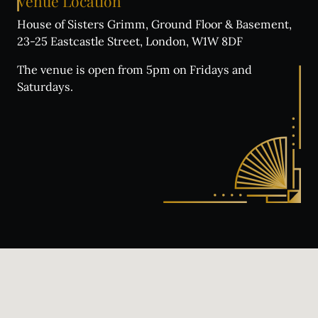
Venue
Location
House of Sisters Grimm, Ground Floor & Basement,
23-25 Eastcastle Street, London, W1W 8DF
The venue is open from 5pm on Fridays and
Saturdays.