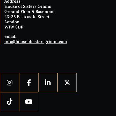
Address:
House of Sisters Grimm
Ground Floor & Basement
23-25 Eastcastle Street
London
W1W 8DF
email:
info@houseofsistersgrimm.com