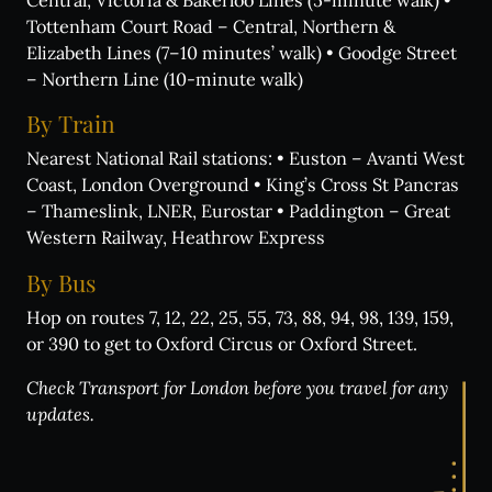
Tottenham Court Road – Central, Northern &
Elizabeth Lines (7–10 minutes’ walk) • Goodge Street
– Northern Line (10-minute walk)
By
Train
Nearest National Rail stations: • Euston – Avanti West
Coast, London Overground • King’s Cross St Pancras
What's on:
– Thameslink, LNER, Eurostar • Paddington – Great
Western Railway, Heathrow Express
INALA
Choose Your INALA Experience
By
Bus
The VIP Experience
Hop on routes 7, 12, 22, 25, 55, 73, 88, 94, 98, 139, 159,
or 390 to get to Oxford Circus or Oxford Street.
Group Bookings
All Experiences
Check Transport for London before you travel for any
updates.
Exclusive evenings
All Events