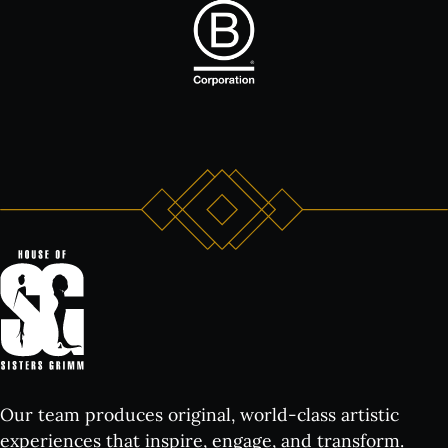
Our team produces original, world-class artistic
experiences that inspire, engage, and transform.