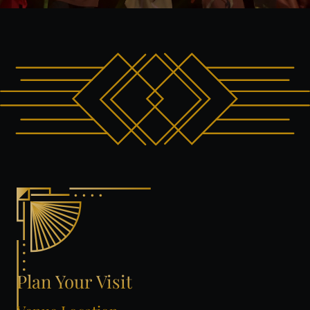
Plan
Your
Visit