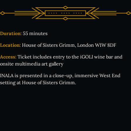
Duration:
55 minutes
Location:
House of Sisters Grimm, London W1W 8DF
Access:
Ticket includes entry to the iGOLI wine bar and
onsite multimedia art gallery
INALA is presented in a close-up, immersive West End
setting at House of Sisters Grimm.