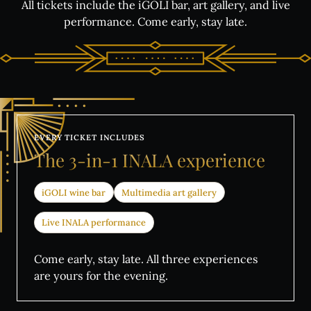
All tickets include the iGOLI bar, art gallery, and live
performance. Come early, stay late.
EVERY TICKET INCLUDES
What's on:
The
3-in-1
INALA
experience
INALA
iGOLI wine bar
Multimedia art gallery
Choose Your INALA Experience
The VIP Experience
Live INALA performance
Group Bookings
All Experiences
Come early, stay late. All three experiences
are yours for the evening.
Exclusive evenings
All Events