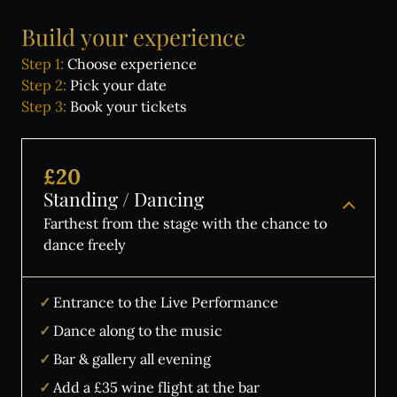
Wine Tasting Events
Build
your
experience
Jazz Nights
Step 1:
Choose experience
Sensory Notes
Step 2:
Pick your date
Step 3:
Book your tickets
The venue:
£20
Standing / Dancing
Plan your visit
Farthest from the stage with the chance to
FAQs
dance freely
Contact us
Entrance to the Live Performance
Dance along to the music
BUY TICKETS NOW
Bar & gallery all evening
Add a £35 wine flight at the bar