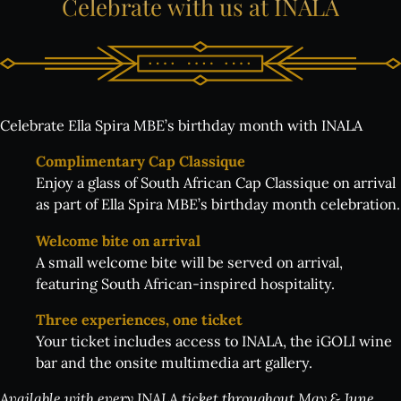
Celebrate
with
us
at
INALA
Celebrate Ella Spira MBE’s birthday month with INALA
Complimentary Cap Classique
Enjoy a glass of South African Cap Classique on arrival
as part of Ella Spira MBE’s birthday month celebration.
Welcome bite on arrival
A small welcome bite will be served on arrival,
featuring South African-inspired hospitality.
Three experiences, one ticket
Your ticket includes access to INALA, the iGOLI wine
bar and the onsite multimedia art gallery.
Available with every INALA ticket throughout May & June.