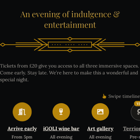
An
evening
of
indulgence
&
entertainment
Tickets from £20 give you access to all three immersive spaces.
Come early. Stay late. We’re here to make this a wonderful and
special night.
Swipe timeline
V
Arrive early
iGOLI wine bar
Art gallery
Terrio
From 5pm
All evening
All evening
Pre-