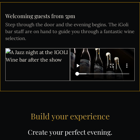
Welcoming guests from 5pm
Step through the door and the evening begins. The iGoli
bar staff are on hand to guide you through a fantastic wine
selection.
Build
your
experience
Create
your
perfect
evening.