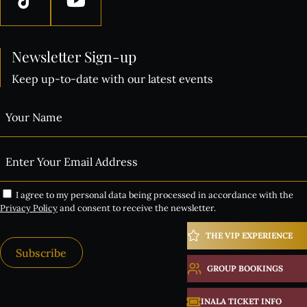
Newsletter Sign-up
Keep up-to-date with our latest events
I agree to my personal data being processed in accordance with the
Privacy Policy
and consent to receive the newsletter.
THE VIP EXPERIENCE
Subscribe
GROUP BOOKINGS
Alternative:
INALA TICKET INFO