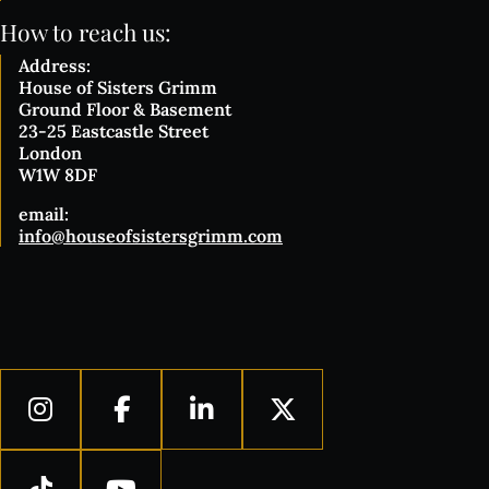
How to reach us:
Address:
House of Sisters Grimm
Ground Floor & Basement
23-25 Eastcastle Street
London
W1W 8DF
email:
info@houseofsistersgrimm.com