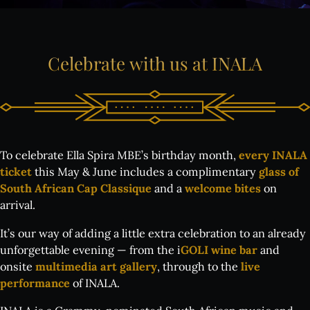
Celebrate
with
us
at
INALA
To celebrate Ella Spira MBE’s birthday month,
every INALA
ticket
this May & June includes a complimentary
glass of
South African Cap Classique
and a
welcome bites
on
arrival.
It’s our way of adding a little extra celebration to an already
unforgettable evening — from the i
GOLI wine bar
and
onsite
multimedia art gallery
, through to the
live
performance
of INALA.