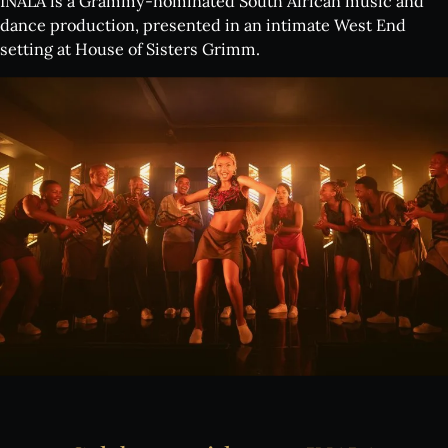
INALA is a Grammy-nominated South African music and
dance production, presented in an intimate West End
setting at House of Sisters Grimm.