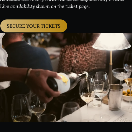
Live availability shown on the ticket page.
SECURE YOUR TICKETS