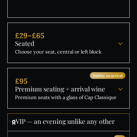
£29–£65
Seated
Choose your seat, central or left block
Bubbly on arrival
£95
Premium seating + arrival wine
Premium seats with a glass of Cap Classique
VIP
—
an
evening
unlike
any
other