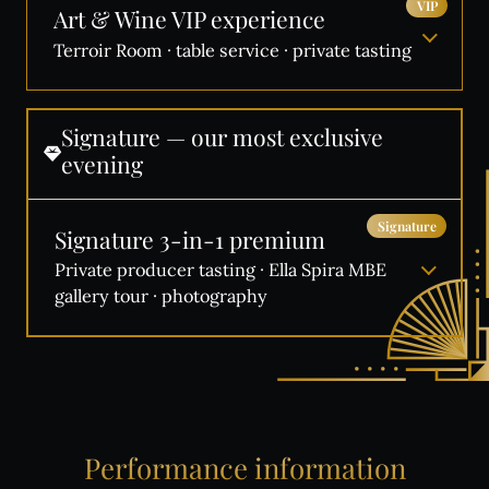
VIP
Art & Wine VIP experience
Terroir Room · table service · private tasting
Signature
—
our
most
exclusive
evening
Signature
Signature 3-in-1 premium
Private producer tasting · Ella Spira MBE
gallery tour · photography
Performance
information