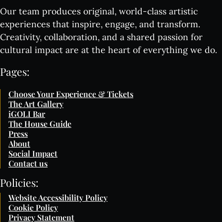
Our team produces original, world-class artistic
experiences that inspire, engage, and transform.
Creativity, collaboration, and a shared passion for
cultural impact are at the heart of everything we do.
Pages:
Choose Your Experience & Tickets
The Art Gallery
iGOLI Bar
The House Guide
Press
About
Social Impact
Contact us
Policies:
Website Accessibility Policy
Cookie Policy
Privacy Statement