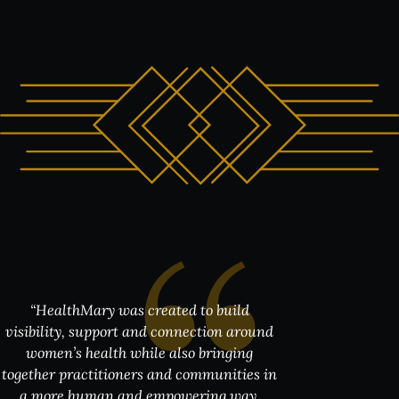
“HealthMary was created to build
“W
e created House of Sisters Grimm as a
space where world class performance,
hospitality and meaningful human
connection could exist together.
Partnering with HealthMary and Dr
Chinwe Ude felt like a very natural fit
because the evening is ultimately about
visibility, support and connection around
women’s health while also bringing
together practitioners and communities in
a more human and empowering way.