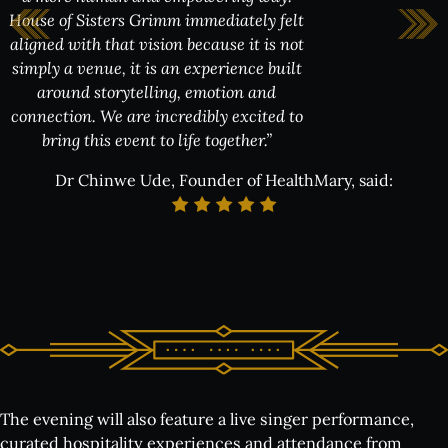
House of Sisters Grimm immediately felt
aligned with that vision because it is not
simply a venue, it is an experience built
creating space for honest conversation,
shared experience and community in an
around storytelling, emotion and
environment that feels elevated,
connection. We are incredibly excited to
welcoming and memorable.”
bring this event to life together.”
Dr Chinwe Ude, Founder of HealthMary, said:
The evening will also feature a live singer performance,
curated hospitality experiences and attendance from