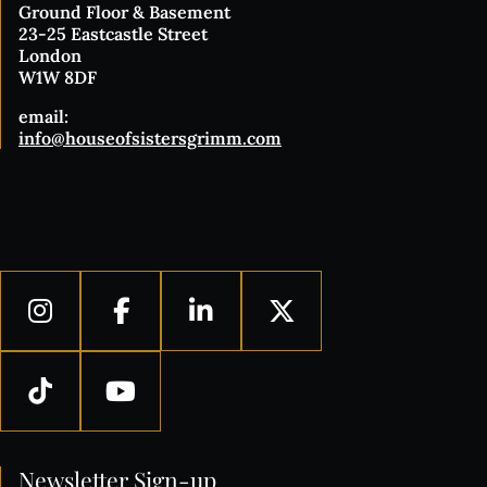
Ground Floor & Basement
23-25 Eastcastle Street
London
W1W 8DF
email:
info@houseofsistersgrimm.com
Newsletter Sign-up