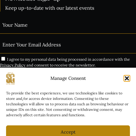
Keep up-to-date with our latest events
I agree to my personal data being processed in accordance with the
Privacy Policy
and consent to receive the newsletter.
Manage Consent
Subscribe
THE VIP EXPERIENCE
To provide the best experiences, we use technologies like cookies to
Alternative:
store and/or access device information. Consenting to these
technologies will allow us to process data such as browsing behaviour or
GROUP BOOKINGS
unique IDs on this site. Not consenting or withdrawing consent, may
adversely affect certain features and functions.
INALA TICKET INFO
COPYRIGHT © 2026 HOUSE OF SISTERS GRIMM. ALL RIGHTS RESERVED.
COMPANY REGISTRATION: 06976153 | REGISTERED OFFICE: 4 LUXFIELD
Accept
ROAD, LONDON, ENGLAND, SE9 4EZ