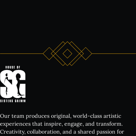
Our team produces original, world-class artistic
experiences that inspire, engage, and transform.
Creativity, collaboration, and a shared passion for