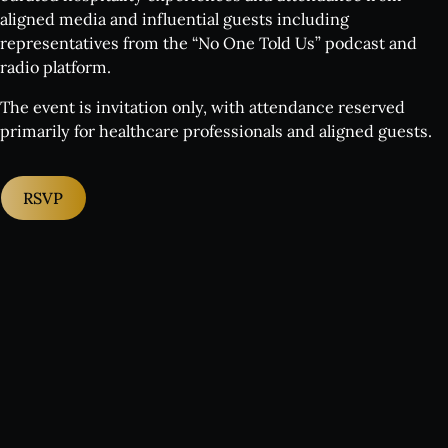
aligned media and influential guests including
representatives from the “No One Told Us” podcast and
radio platform.
The event is invitation only, with attendance reserved
primarily for healthcare professionals and aligned guests.
RSVP