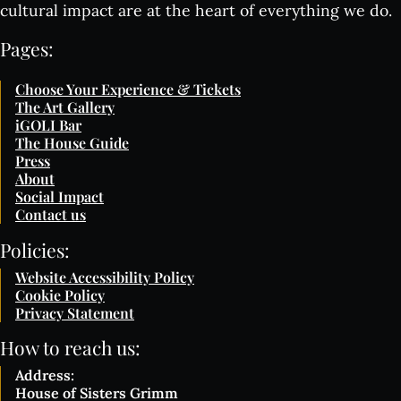
cultural impact are at the heart of everything we do.
Pages:
Choose Your Experience & Tickets
The Art Gallery
iGOLI Bar
The House Guide
Press
About
Social Impact
Contact us
Policies:
Website Accessibility Policy
Cookie Policy
Privacy Statement
How to reach us:
Address:
House of Sisters Grimm