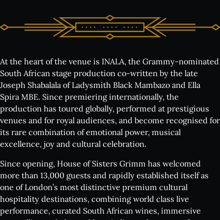
At the heart of the venue is INALA, the Grammy-nominated
South African stage production co-written by the late
What's on:
Joseph Shabalala of Ladysmith Black Mambazo and Ella
Spira MBE. Since premiering internationally, the
INALA
production has toured globally, performed at prestigious
Choose Your INALA Experience
venues and for royal audiences, and become recognised for
The VIP Experience
its rare combination of emotional power, musical
excellence, joy and cultural celebration.
Group Bookings
All Experiences
Since opening, House of Sisters Grimm has welcomed
more than 13,000 guests and rapidly established itself as
Exclusive evenings
one of London’s most distinctive premium cultural
All Events
hospitality destinations, combining world class live
performance, curated South African wines, immersive
Wine Tasting Events