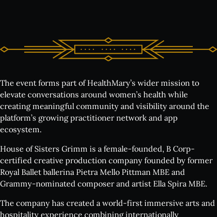
The event forms part of HealthMary’s wider mission to
elevate conversations around women’s health while
creating meaningful community and visibility around the
platform’s growing practitioner network and app
ecosystem.
House of Sisters Grimm is a female-founded, B Corp-
certified creative production company founded by former
Royal Ballet ballerina Pietra Mello Pittman MBE and
Grammy-nominated composer and artist Ella Spira MBE.
The company has created a world-first immersive arts and
hospitality experience combining internationally