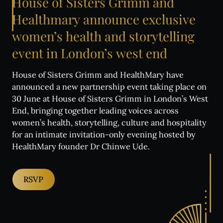
House
of
Sisters
Grimm
and
Healthmary
announce
exclusive
women’s
health
and
storytelling
event
in
London’s
west
end
House of Sisters Grimm and HealthMary have
announced a new partnership event taking place on
30 June at House of Sisters Grimm in London’s West
End, bringing together leading voices across
women’s health, storytelling, culture and hospitality
for an intimate invitation-only evening hosted by
HealthMary founder Dr Chinwe Ude.
RSVP