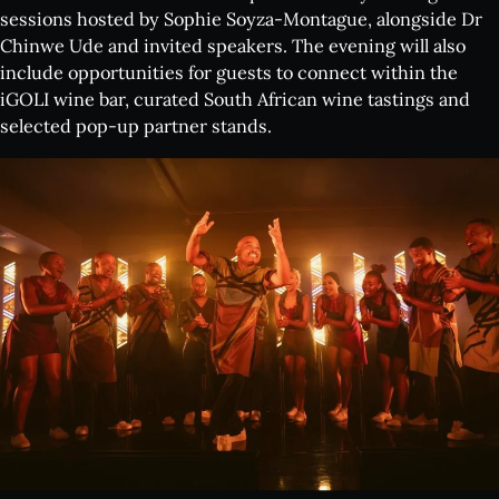
sessions hosted by Sophie Soyza-Montague, alongside Dr
Chinwe Ude and invited speakers. The evening will also
include opportunities for guests to connect within the
iGOLI wine bar, curated South African wine tastings and
selected pop-up partner stands.