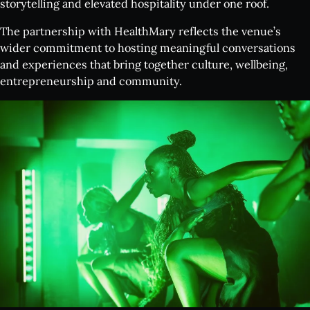
storytelling and elevated hospitality under one roof.
Jazz Nights
Sensory Notes
The partnership with HealthMary reflects the venue’s
wider commitment to hosting meaningful conversations
and experiences that bring together culture, wellbeing,
entrepreneurship and community.
The venue:
Plan your visit
FAQs
Contact us
BUY TICKETS NOW