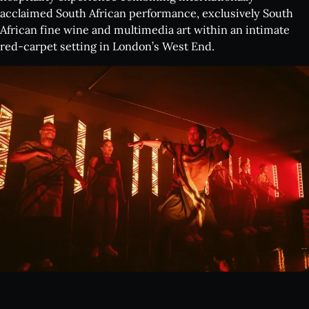
acclaimed South African performance, exclusively South
African fine wine and multimedia art within an intimate
red-carpet setting in London’s West End.