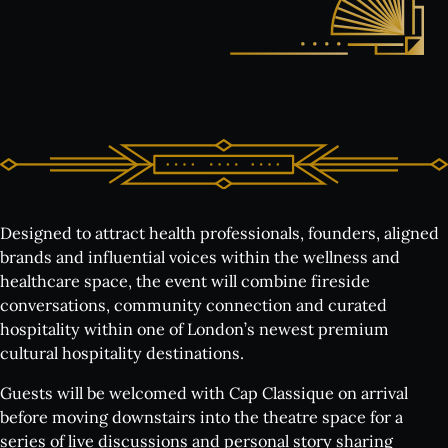
Designed to attract health professionals, founders, aligned
brands and influential voices within the wellness and
healthcare space, the event will combine fireside
conversations, community connection and curated
hospitality within one of London’s newest premium
cultural hospitality destinations.
Guests will be welcomed with Cap Classique on arrival
before moving downstairs into the theatre space for a
series of live discussions and personal story sharing