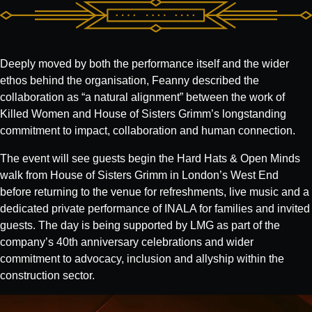
Deeply moved by both the performance itself and the wider
ethos behind the organisation, Feanny described the
collaboration as “a natural alignment” between the work of
Killed Women and House of Sisters Grimm’s longstanding
commitment to impact, collaboration and human connection.
The event will see guests begin the Hard Hats & Open Minds
walk from House of Sisters Grimm in London’s West End
before returning to the venue for refreshments, live music and a
dedicated private performance of INALA for families and invited
guests. The day is being supported by LMG as part of the
company’s 40th anniversary celebrations and wider
commitment to advocacy, inclusion and allyship within the
construction sector.