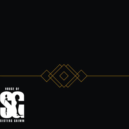
that possible.”