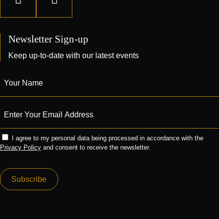
Newsletter Sign-up
Keep up-to-date with our latest events
I agree to my personal data being processed in accordance with the
Privacy Policy
and consent to receive the newsletter.
Subscribe
Alternative: