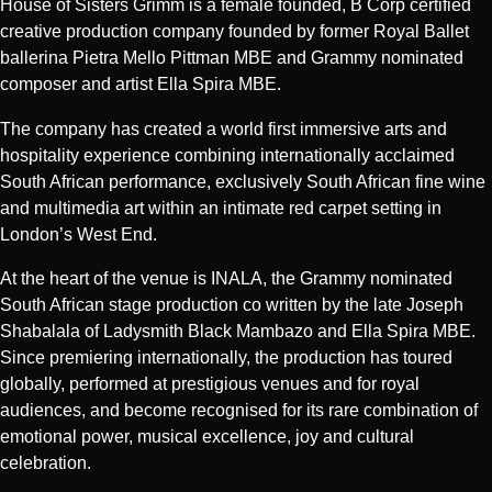
House of Sisters Grimm is a female founded, B Corp certified
creative production company founded by former Royal Ballet
ballerina Pietra Mello Pittman MBE and Grammy nominated
composer and artist Ella Spira MBE.
The company has created a world first immersive arts and
hospitality experience combining internationally acclaimed
South African performance, exclusively South African fine wine
and multimedia art within an intimate red carpet setting in
London’s West End.
At the heart of the venue is INALA, the Grammy nominated
South African stage production co written by the late Joseph
Shabalala of Ladysmith Black Mambazo and Ella Spira MBE.
Since premiering internationally, the production has toured
globally, performed at prestigious venues and for royal
audiences, and become recognised for its rare combination of
emotional power, musical excellence, joy and cultural
celebration.