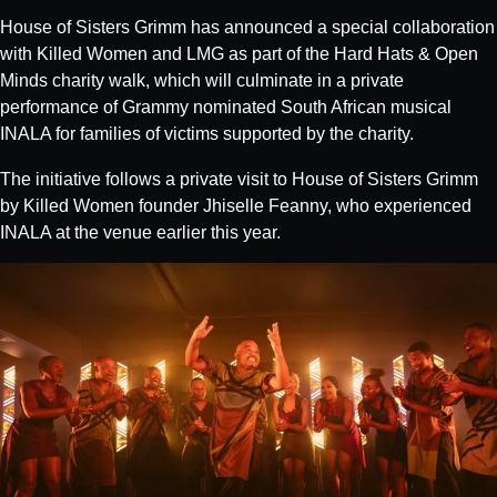
House of Sisters Grimm has announced a special collaboration
with Killed Women and LMG as part of the Hard Hats & Open
Minds charity walk, which will culminate in a private
performance of Grammy nominated South African musical
INALA for families of victims supported by the charity.
The initiative follows a private visit to House of Sisters Grimm
by Killed Women founder Jhiselle Feanny, who experienced
INALA at the venue earlier this year.