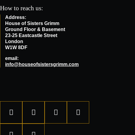
How to reach us:
Address:
House of Sisters Grimm
Ground Floor & Basement
23-25 Eastcastle Street
London
W1W 8DF
email:
info@houseofsistersgrimm.com