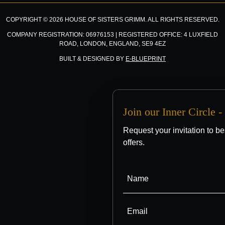
COPYRIGHT © 2026 HOUSE OF SISTERS GRIMM. ALL RIGHTS RESERVED.
COMPANY REGISTRATION: 06976153 | REGISTERED OFFICE: 4 LUXFIELD
ROAD, LONDON, ENGLAND, SE9 4EZ
BUILT & DESIGNED BY
E-BLUEPRINT
Join our Inner Circle 
Request your invitation to be
offers.