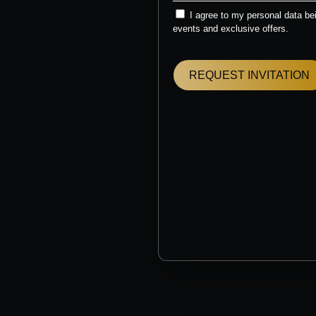
I agree to my personal data b
events and exclusive offers.
REQUEST INVITATION