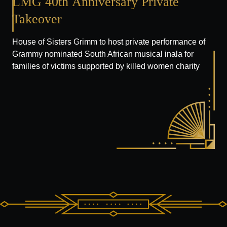
LMG
40th
Anniversary
Private
Takeover
House of Sisters Grimm to host private performance of
Grammy nominated South African musical inala for
families of victims supported by killed women charity