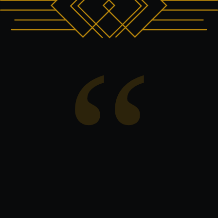
“We created House of Sisters Grimm as a
space where world class performance, art,
hospitality and human connection could
exist together. The collaboration with Killed
Women felt deeply meaningful to us
because at the heart of INALA is resilience,
unity and hope. We are honoured to
welcome the families supported by the
charity for this private performance and
incredibly grateful to LMG for helping make