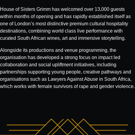
House of Sisters Grimm has welcomed over 13,000 guests
within months of opening and has rapidly established itself as
one of London’s most distinctive premium cultural hospitality
destinations, combining world class live performance with
curated South African wines, art and immersive storytelling.
Alongside its productions and venue programming, the
organisation has developed a strong focus on impact led
collaboration and social upliftment initiatives, including
partnerships supporting young people, creative pathways and
organisations such as Lawyers Against Abuse in South Africa,
which works with female survivors of rape and gender violence.