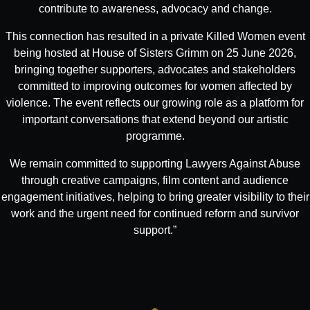
contribute to awareness, advocacy and change.
This connection has resulted in a private Killed Women event
being hosted at House of Sisters Grimm on 25 June 2026,
bringing together supporters, advocates and stakeholders
committed to improving outcomes for women affected by
violence. The event reflects our growing role as a platform for
important conversations that extend beyond our artistic
programme.
We remain committed to supporting Lawyers Against Abuse
through creative campaigns, film content and audience
engagement initiatives, helping to bring greater visibility to their
work and the urgent need for continued reform and survivor
support.”