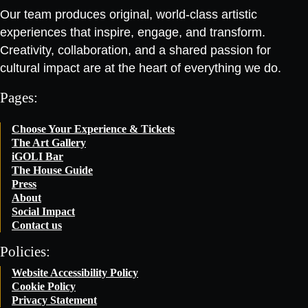
Our team produces original, world-class artistic
experiences that inspire, engage, and transform.
Creativity, collaboration, and a shared passion for
cultural impact are at the heart of everything we do.
Pages:
Choose Your Experience & Tickets
The Art Gallery
iGOLI Bar
The House Guide
Press
About
Social Impact
Contact us
Policies:
Website Accessibility Policy
Cookie Policy
Privacy Statement