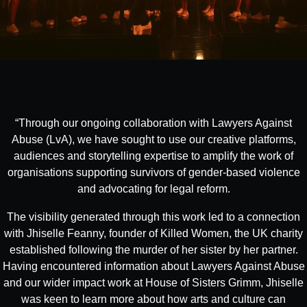
“Through our ongoing collaboration with Lawyers Against
Abuse (LvA), we have sought to use our creative platforms,
audiences and storytelling expertise to amplify the work of
organisations supporting survivors of gender-based violence
and advocating for legal reform.
The visibility generated through this work led to a connection
with Jhiselle Feanny, founder of Killed Women, the UK charity
established following the murder of her sister by her partner.
Having encountered information about Lawyers Against Abuse
and our wider impact work at House of Sisters Grimm, Jhiselle
was keen to learn more about how arts and culture can