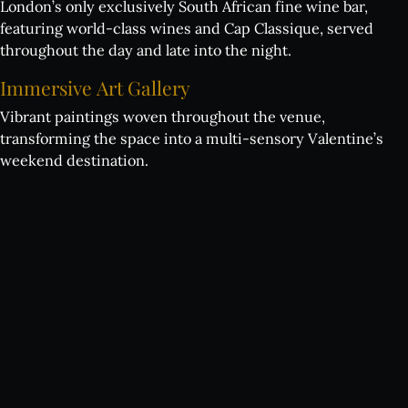
London’s only exclusively South African fine wine bar,
featuring world-class wines and Cap Classique, served
throughout the day and late into the night.
Immersive
Art
Gallery
Vibrant paintings woven throughout the venue,
transforming the space into a multi-sensory Valentine’s
weekend destination.