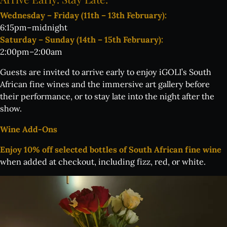
Wednesday – Friday (11th – 13th February):
6:15pm–midnight
Saturday – Sunday (14th – 15th February):
2:00pm–2:00am
Guests are invited to arrive early to enjoy iGOLI’s South
African fine wines and the immersive art gallery before
their performance, or to stay late into the night after the
show.
Wine Add-Ons
Enjoy 10% off selected bottles of South African fine wine
when added at checkout, including fizz, red, or white.