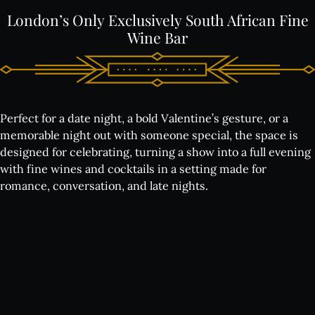
London’s
Only
Exclusively
South
African
Fine
Wine
Bar
Perfect for a date night, a bold Valentine’s gesture, or a
memorable night out with someone special, the space is
designed for celebrating, turning a show into a full evening
with fine wines and cocktails in a setting made for
romance, conversation, and late nights.