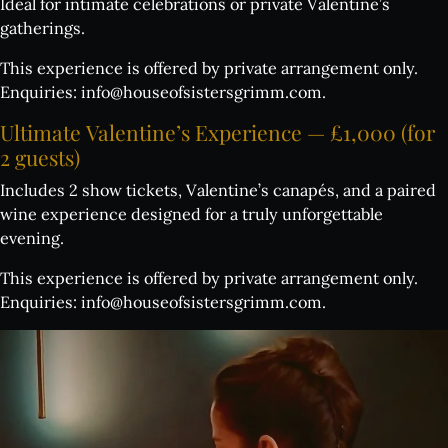
Ideal for intimate celebrations or private Valentine’s
gatherings.
This experience is offered by private arrangement only.
Enquiries:
info@houseofsistersgrimm.com
.
Ultimate
Valentine’s
Experience
—
£1,000
(for
2
guests)
Includes 2 show tickets, Valentine’s canapés, and a paired
wine experience designed for a truly unforgettable
evening.
This experience is offered by private arrangement only.
Enquiries:
info@houseofsistersgrimm.com
.