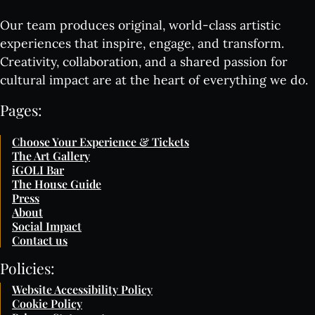
Our team produces original, world-class artistic
experiences that inspire, engage, and transform.
Creativity, collaboration, and a shared passion for
cultural impact are at the heart of everything we do.
Pages:
Choose Your Experience & Tickets
The Art Gallery
iGOLI Bar
The House Guide
Press
About
Social Impact
Contact us
Policies:
Website Accessibility Policy
Cookie Policy