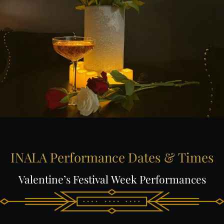
INALA
Performance
Dates
&
Times
Valentine’s
Festival
Week
Performances