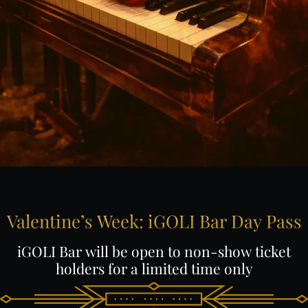
Valentine’s
Week:
iGOLI
Bar
Day
Pass
iGOLI
Bar
will
be
open
to
non-show
ticket
holders
for
a
limited
time
only