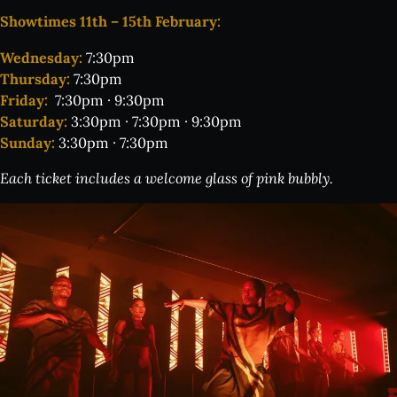
Showtimes 11th – 15th February:
Wednesday:
7:30pm
Thursday:
7:30pm
Friday:
7:30pm · 9:30pm
Saturday:
3:30pm · 7:30pm · 9:30pm
Sunday:
3:30pm · 7:30pm
Each ticket includes a welcome glass of pink bubbly.