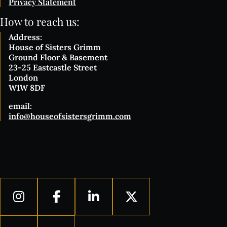
Privacy Statement
How to reach us:
Address:
House of Sisters Grimm
Ground Floor & Basement
23-25 Eastcastle Street
London
W1W 8DF
email:
info@houseofsistersgrimm.com