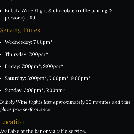
Bubbly Wine Flight & chocolate truffle pairing (2
persons): £89
Serving
Times
Wednesday: 7:00pm*
Thursday: 7:00pm*
Friday: 7:00pm*, 9:00pm*
Saturday: 3:00pm*, 7:00pm*, 9:00pm*
Sunday: 3:00pm*, 7:00pm*
Bubbly Wine flights last approximately 30 minutes and take
place pre-performance.
Location
Available at the bar or via table service.