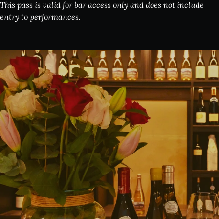
This pass is valid for bar access only and does not include
entry to performances.
What's on:
INALA
Choose Your INALA Experience
The VIP Experience
Group Bookings
All Experiences
Exclusive evenings