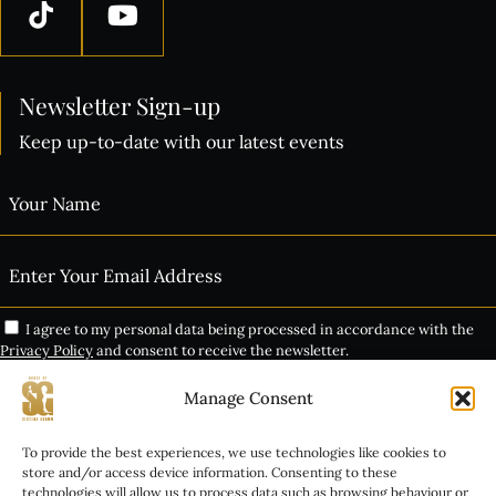
Newsletter Sign-up
Keep up-to-date with our latest events
I agree to my personal data being processed in accordance with the
Privacy Policy
and consent to receive the newsletter.
Manage Consent
Subscribe
THE VIP EXPERIENCE
To provide the best experiences, we use technologies like cookies to
Alternative:
store and/or access device information. Consenting to these
technologies will allow us to process data such as browsing behaviour or