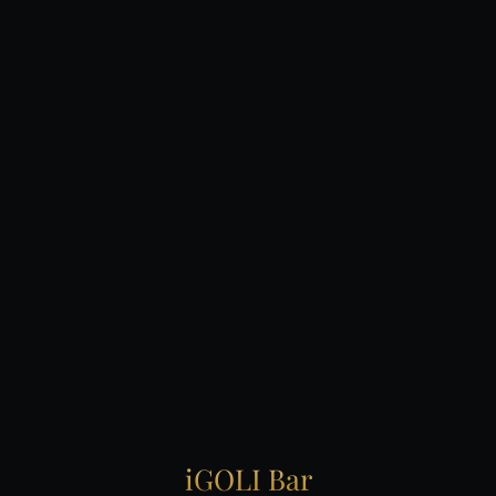
iGOLI
Bar