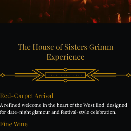
The
House
of
Sisters
Grimm
Experience
Red-Carpet
Arrival
A refined welcome in the heart of the West End, designed
for date-night glamour and festival-style celebration.
Fine
Wine