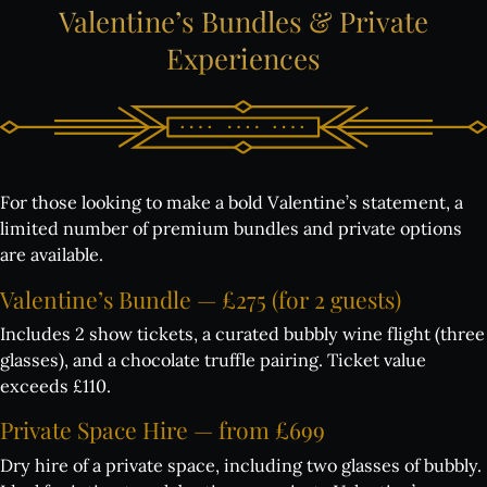
Valentine’s
Bundles
&
Private
Experiences
For those looking to make a bold Valentine’s statement, a
limited number of premium bundles and private options
are available.
Valentine’s
Bundle
—
£275
(for
2
guests)
Includes 2 show tickets, a curated bubbly wine flight (three
glasses), and a chocolate truffle pairing. Ticket value
exceeds £110.
Private
Space
Hire
—
from
£699
Dry hire of a private space, including two glasses of bubbly.