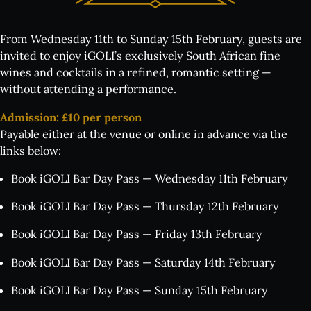
From Wednesday 11th to Sunday 15th February, guests are
invited to enjoy iGOLI’s exclusively South African fine
wines and cocktails in a refined, romantic setting —
without attending a performance.
Admission: £10 per person
Payable either at the venue or online in advance via the
links below:
Book iGOLI Bar Day Pass — Wednesday 11th February
Book iGOLI Bar Day Pass — Thursday 12th February
Book iGOLI Bar Day Pass — Friday 13th February
Book iGOLI Bar Day Pass — Saturday 14th February
Book iGOLI Bar Day Pass — Sunday 15th February