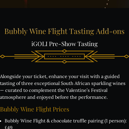
Bubbly
Wine
Flight
Tasting
Add-ons
iGOLI
Pre-Show
Tasting
Alongside your ticket, enhance your visit with a guided
tasting of three exceptional South African sparkling wines
— curated to complement the Valentine’s Festival
atmosphere and enjoyed before the performance.
Bubbly
Wine
Flight
Prices
Bubbly Wine Flight & chocolate truffle pairing (1 person):
£49