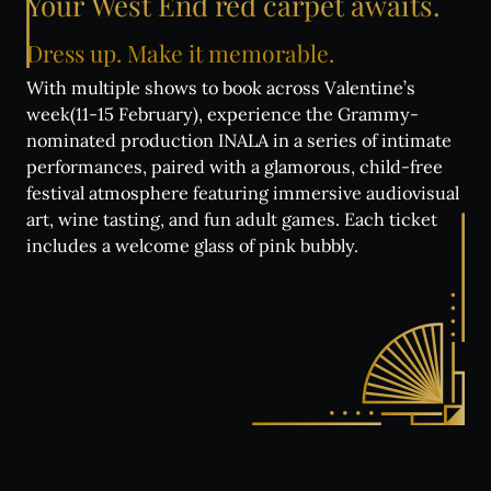
Your
West
End
red
carpet
awaits.
Dress
up.
Make
it
memorable.
With multiple shows to book across Valentine’s
week(11-15 February), experience the Grammy-
nominated production INALA in a series of intimate
performances, paired with a glamorous, child-free
festival atmosphere featuring immersive audiovisual
art, wine tasting, and fun adult games. Each ticket
includes a welcome glass of pink bubbly.