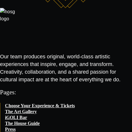
Our team produces original, world-class artistic
experiences that inspire, engage, and transform.
Creativity, collaboration, and a shared passion for
cultural impact are at the heart of everything we do.
Pages:
Choose Your Experience & Tickets
The Art Gallery
iGOLI Bar
The House Guide
Press