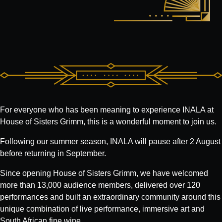
For everyone who has been meaning to experience INALA at
House of Sisters Grimm, this is a wonderful moment to join us.
Following our summer season, INALA will pause after 2 August
before returning in September.
Since opening House of Sisters Grimm, we have welcomed
more than 13,000 audience members, delivered over 120
performances and built an extraordinary community around this
unique combination of live performance, immersive art and
South African fine wine.