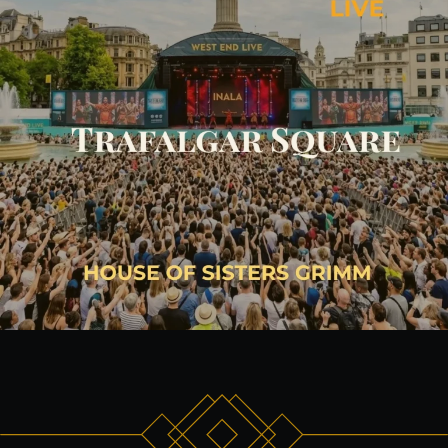
The venue:
Plan your visit
FAQs
Contact us
BUY TICKETS NOW