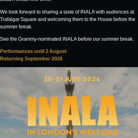
We look forward to sharing a taste of INALA with audiences at
Trafalgar Square and welcoming them to the House before the
What's on:
summer break.
INALA
See the Grammy-nominated INALA before our summer break.
Choose Your INALA Experience
Performances until 2 August
The VIP Experience
Returning September 2026
Group Bookings
All Experiences
Exclusive evenings
All Events
Wine Tasting Events
Jazz Nights
Sensory Notes