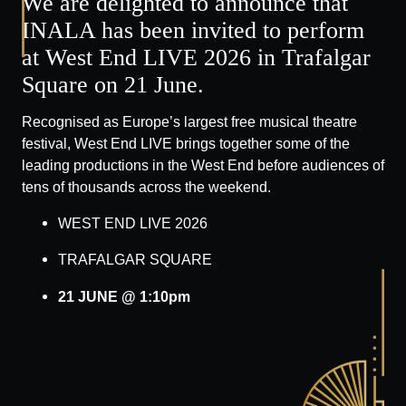
We are delighted to announce that
INALA has been invited to perform
at West End LIVE 2026 in Trafalgar
Square on 21 June.
Recognised as Europe’s largest free musical theatre
festival, West End LIVE brings together some of the
leading productions in the West End before audiences of
tens of thousands across the weekend.
WEST END LIVE 2026
TRAFALGAR SQUARE
21 JUNE @ 1:10pm