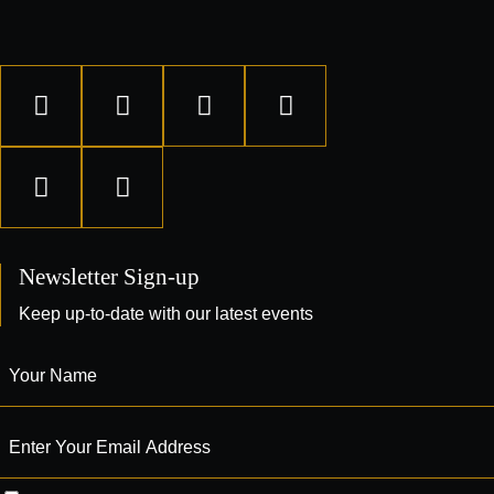
Newsletter Sign-up
Keep up-to-date with our latest events