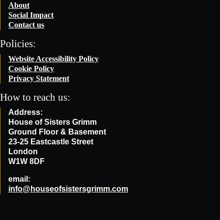
About
Social Impact
Contact us
Policies:
Website Accessibility Policy
Cookie Policy
Privacy Statement
How to reach us:
Address:
House of Sisters Grimm
Ground Floor & Basement
23-25 Eastcastle Street
London
W1W 8DF
email:
info@houseofsistersgrimm.com